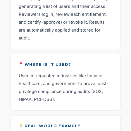
generating a list of users and their access.
Reviewers log in, review each entitlement,
and certify (approve) or revoke it. Results
are automatically applied and stored for
audit.
WHERE IS IT USED?
Used in regulated industries like finance,
healthcare, and government to prove least-
privilege compliance during audits (SOX,
HIPAA, PCI-DSS).
REAL-WORLD EXAMPLE