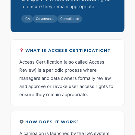
to ensure they remain appropriate.
IGA
Governance
Compliance
WHAT IS ACCESS CERTIFICATION?
Access Certification (also called Access
Review) is a periodic process where
managers and data owners formally review
and approve or revoke user access rights to
ensure they remain appropriate.
HOW DOES IT WORK?
A campaign is launched by the IGA system,