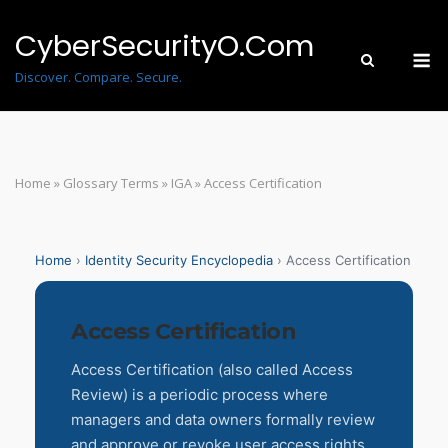
Skip
to
CyberSecurityO.Com
M
content
Discover. Compare. Secure.
Home
»
Glossary Terms
»
IGA
»
Access Certification
Home
›
Identity Security Encyclopedia
› Access Certification
Access Certification
Access Certification (also called Access
Review) is a periodic process where
managers and data owners formally review
and approve or revoke user access rights