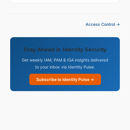
Access Control →
Stay Ahead in Identity Security
Get weekly IAM, PAM & IGA insights delivered
to your inbox via Identity Pulse.
Subscribe to Identity Pulse →