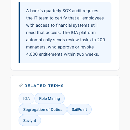
A bank's quarterly SOX audit requires
the IT team to certify that all employees
with access to financial systems still
need that access. The IGA platform
automatically sends review tasks to 200
managers, who approve or revoke
4,000 entitlements within two weeks.
RELATED TERMS
IGA
Role Mining
Segregation of Duties
SailPoint
Saviynt