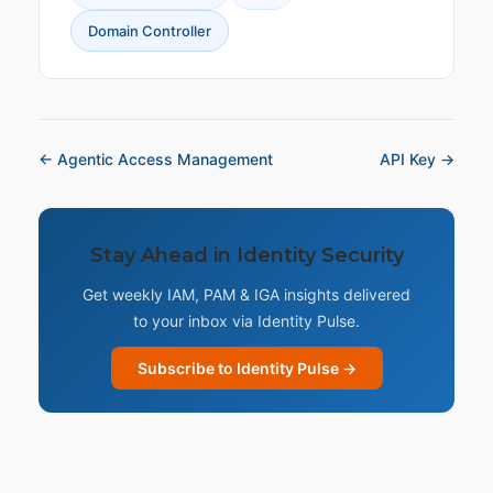
Domain Controller
← Agentic Access Management
API Key →
Stay Ahead in Identity Security
Get weekly IAM, PAM & IGA insights delivered
to your inbox via Identity Pulse.
Subscribe to Identity Pulse →