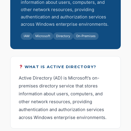
information about users, computers, and
other network resources, providing
authentication and authorization services
across Windows enterprise environments.
IAM
Microsoft
Directory
On-Premises
WHAT IS ACTIVE DIRECTORY?
Active Directory (AD) is Microsoft's on-
premises directory service that stores
information about users, computers, and
other network resources, providing
authentication and authorization services
across Windows enterprise environments.