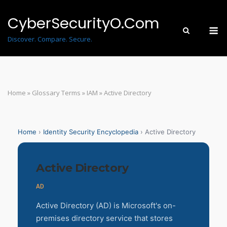
Skip
to
CyberSecurityO.Com
M
content
Discover. Compare. Secure.
Home
»
Glossary Terms
»
IAM
»
Active Directory
Home
›
Identity Security Encyclopedia
› Active Directory
Active Directory
AD
Active Directory (AD) is Microsoft's on-
premises directory service that stores