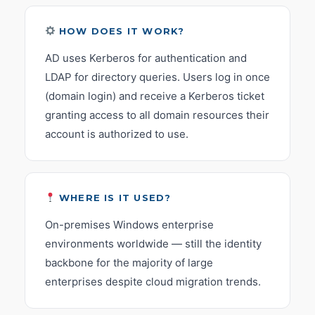
HOW DOES IT WORK?
AD uses Kerberos for authentication and
LDAP for directory queries. Users log in once
(domain login) and receive a Kerberos ticket
granting access to all domain resources their
account is authorized to use.
WHERE IS IT USED?
On-premises Windows enterprise
environments worldwide — still the identity
backbone for the majority of large
enterprises despite cloud migration trends.