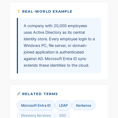
REAL-WORLD EXAMPLE
A company with 20,000 employees
uses Active Directory as its central
identity store. Every employee login to a
Windows PC, file server, or domain-
joined application is authenticated
against AD. Microsoft Entra ID sync
extends these identities to the cloud.
RELATED TERMS
Microsoft Entra ID
LDAP
Kerberos
Directory Services
SSO