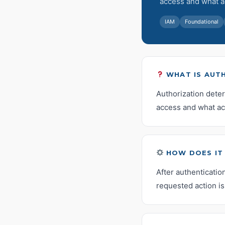
access and what a
IAM
Foundational
WHAT IS AUT
Authorization dete
access and what ac
HOW DOES IT
After authenticatio
requested action is