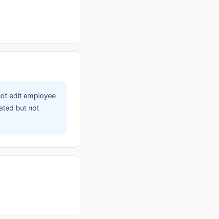
not edit employee
ated but not