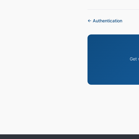
← Authentication
Get 