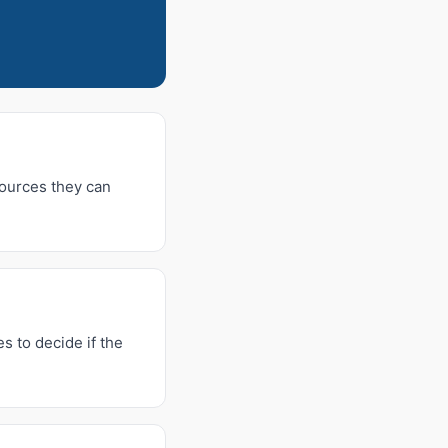
sources they can
s to decide if the