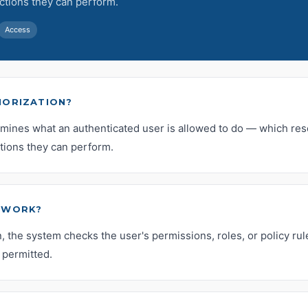
ctions they can perform.
Access
HORIZATION?
rmines what an authenticated user is allowed to do — which re
tions they can perform.
 WORK?
n, the system checks the user's permissions, roles, or policy rule
 permitted.