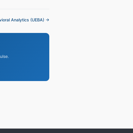
ioral Analytics (UEBA) →
ulse.