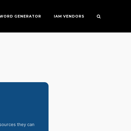
SWORD GENERATOR
IAM VENDORS
esources they can