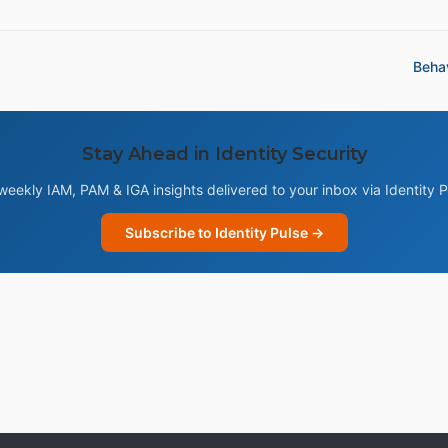
Behav
Stay Ahead in Identity Security
weekly IAM, PAM & IGA insights delivered to your inbox via Identity P
Subscribe to Identity Pulse →