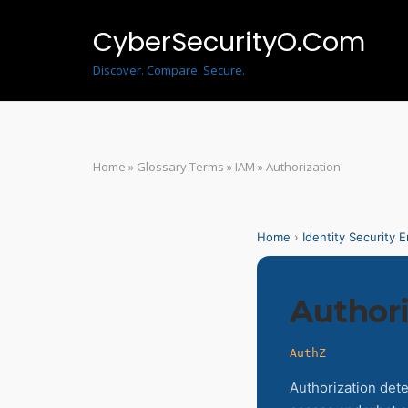
Skip
to
CyberSecurityO.Com
content
Discover. Compare. Secure.
Home
»
Glossary Terms
»
IAM
»
Authorization
Home
›
Identity Security 
Authori
AuthZ
Authorization det