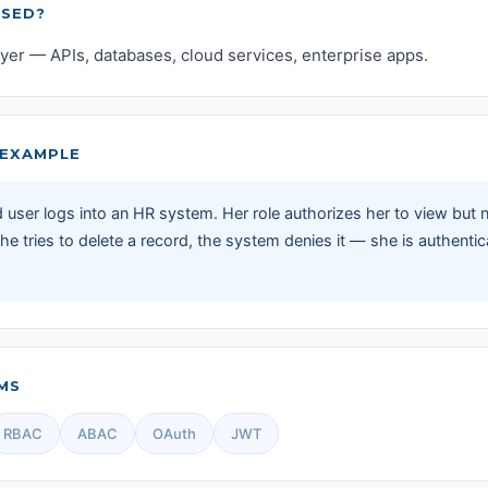
USED?
ayer — APIs, databases, cloud services, enterprise apps.
EXAMPLE
 user logs into an HR system. Her role authorizes her to view but 
e tries to delete a record, the system denies it — she is authentic
MS
RBAC
ABAC
OAuth
JWT