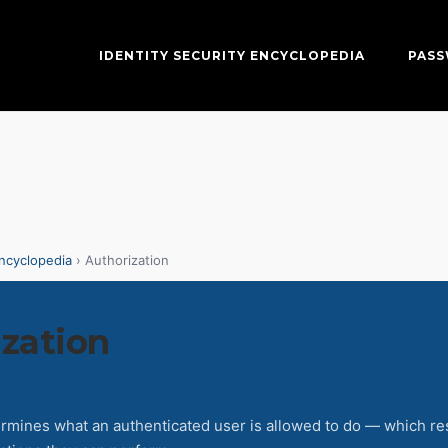
IDENTITY SECURITY ENCYCLOPEDIA
PAS
Encyclopedia
› Authorization
zation
ermines what an authenticated user is allowed to do — which r