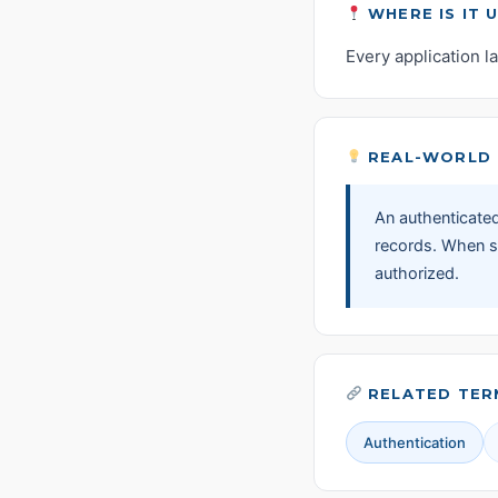
WHERE IS IT 
Every application l
REAL-WORLD 
An authenticated
records. When sh
authorized.
RELATED TER
Authentication