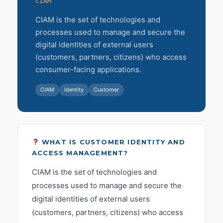
CIAM
CIAM is the set of technologies and
processes used to manage and secure the
digital identities of external users
(customers, partners, citizens) who access
consumer-facing applications.
CIAM
Identity
Customer
WHAT IS CUSTOMER IDENTITY AND
ACCESS MANAGEMENT?
CIAM is the set of technologies and
processes used to manage and secure the
digital identities of external users
(customers, partners, citizens) who access