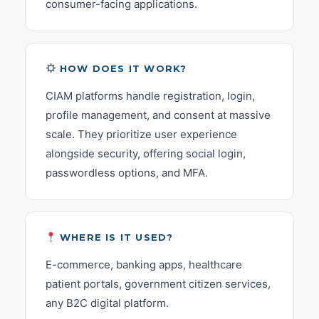
consumer-facing applications.
HOW DOES IT WORK?
CIAM platforms handle registration, login,
profile management, and consent at massive
scale. They prioritize user experience
alongside security, offering social login,
passwordless options, and MFA.
WHERE IS IT USED?
E-commerce, banking apps, healthcare
patient portals, government citizen services,
any B2C digital platform.