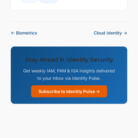
← Biometrics
Cloud Identity →
Stay Ahead in Identity Security
Get weekly IAM, PAM & IGA insights delivered
to your inbox via Identity Pulse.
Subscribe to Identity Pulse →