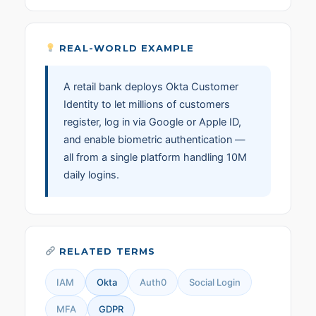
REAL-WORLD EXAMPLE
A retail bank deploys Okta Customer
Identity to let millions of customers
register, log in via Google or Apple ID,
and enable biometric authentication —
all from a single platform handling 10M
daily logins.
RELATED TERMS
IAM
Okta
Auth0
Social Login
MFA
GDPR