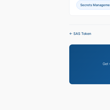
Secrets Manageme
← SAS Token
Get 