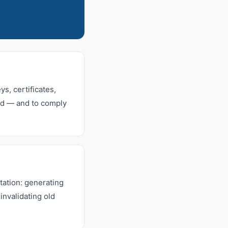
s, certificates,
sed — and to comply
ation: generating
invalidating old