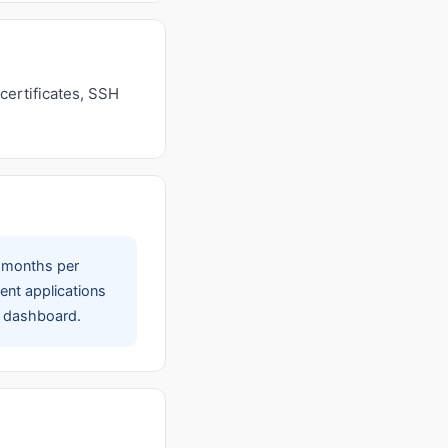
certificates, SSH
 months per
ent applications
ce dashboard.