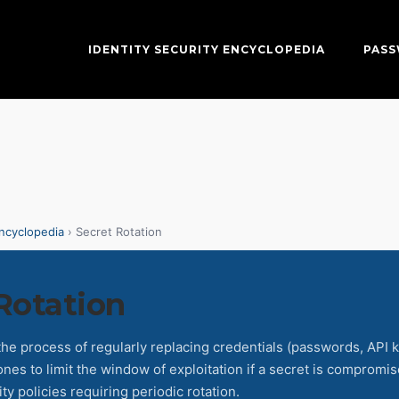
IDENTITY SECURITY ENCYCLOPEDIA
PAS
Encyclopedia
› Secret Rotation
Rotation
 the process of regularly replacing credentials (passwords, API k
nes to limit the window of exploitation if a secret is compromi
ty policies requiring periodic rotation.