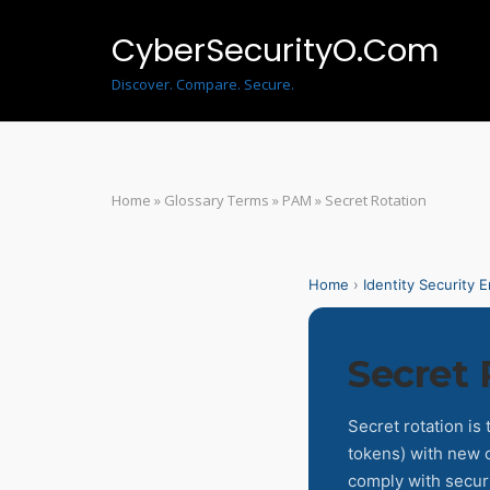
Skip
to
CyberSecurityO.Com
content
Discover. Compare. Secure.
Home
»
Glossary Terms
»
PAM
»
Secret Rotation
Home
›
Identity Security 
Secret 
Secret rotation is
tokens) with new o
comply with securi