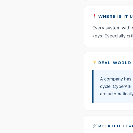
WHERE IS IT 
Every system with 
keys. Especially cr
REAL-WORLD 
A company has 2
cycle. CyberArk
are automaticall
RELATED TER