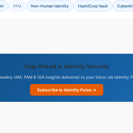
nt
PAM
Non-Human Identity
HashiCorp Vault
CyberAr
Stay Ahead in Identity Security
weekly IAM, PAM & IGA insights delivered to your inbox via Identity P
Subscribe to Identity Pulse →