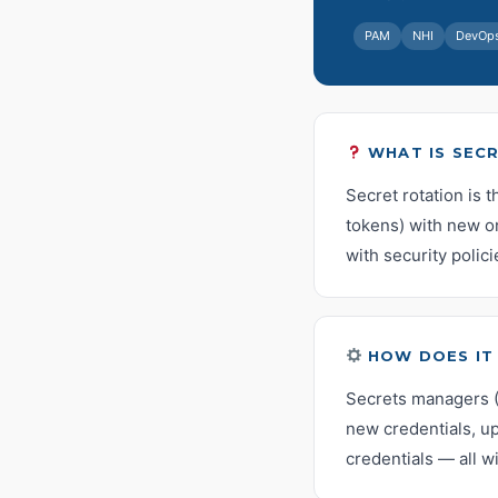
PAM
NHI
DevOp
WHAT IS SEC
Secret rotation is 
tokens) with new on
with security polici
HOW DOES IT
Secrets managers (
new credentials, up
credentials — all w