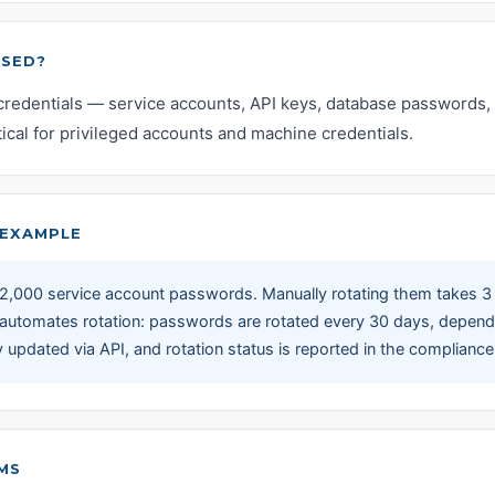
USED?
credentials — service accounts, API keys, database passwords, 
itical for privileged accounts and machine credentials.
EXAMPLE
,000 service account passwords. Manually rotating them takes 3
 automates rotation: passwords are rotated every 30 days, depend
y updated via API, and rotation status is reported in the complian
MS