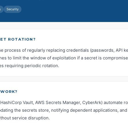
s
Security
RET ROTATION?
the process of regularly replacing credentials (passwords, API key
es to limit the window of exploitation if a secret is compromi
es requiring periodic rotation.
 WORK?
HashiCorp Vault, AWS Secrets Manager, CyberArk) automate rot
dating the secrets store, notifying dependent applications, and 
ithout service disruption.