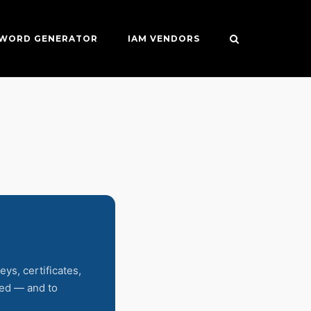
SWORD GENERATOR
IAM VENDORS
eys, certificates,
sed — and to