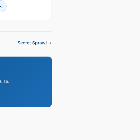
k
Secret Sprawl →
ulse.