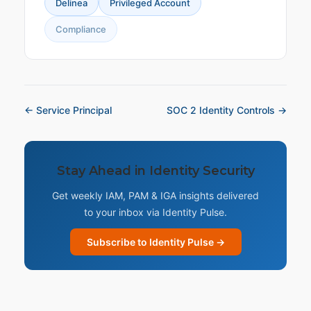
Delinea
Privileged Account
Compliance
← Service Principal
SOC 2 Identity Controls →
Stay Ahead in Identity Security
Get weekly IAM, PAM & IGA insights delivered
to your inbox via Identity Pulse.
Subscribe to Identity Pulse →