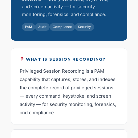
and screen activity — for security
monitoring, forensics, and compliance.
PAM
Audit
Compliance
Security
WHAT IS SESSION RECORDING?
Privileged Session Recording is a PAM
capability that captures, stores, and indexes
the complete record of privileged sessions
— every command, keystroke, and screen
activity — for security monitoring, forensics,
and compliance.