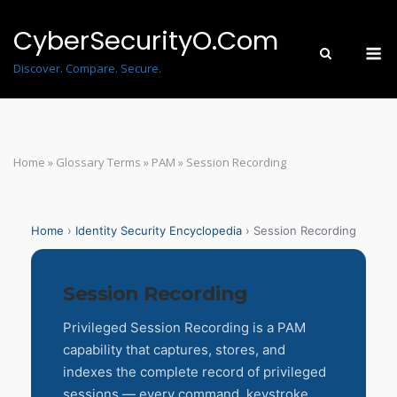
Skip
to
CyberSecurityO.Com
M
content
Discover. Compare. Secure.
Home
»
Glossary Terms
»
PAM
»
Session Recording
Home
›
Identity Security Encyclopedia
› Session Recording
Session Recording
Privileged Session Recording is a PAM
capability that captures, stores, and
indexes the complete record of privileged
sessions — every command, keystroke,