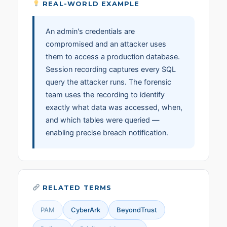
REAL-WORLD EXAMPLE
An admin's credentials are
compromised and an attacker uses
them to access a production database.
Session recording captures every SQL
query the attacker runs. The forensic
team uses the recording to identify
exactly what data was accessed, when,
and which tables were queried —
enabling precise breach notification.
RELATED TERMS
PAM
CyberArk
BeyondTrust