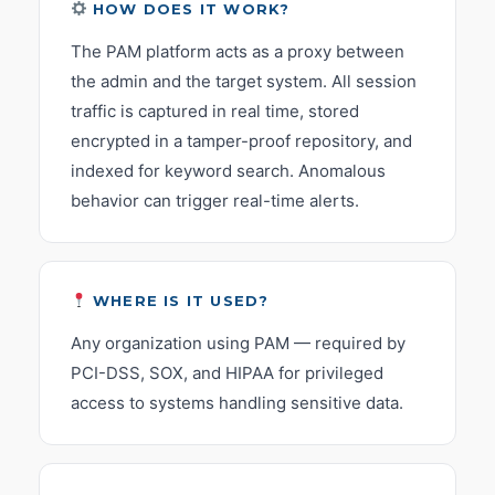
HOW DOES IT WORK?
The PAM platform acts as a proxy between
the admin and the target system. All session
traffic is captured in real time, stored
encrypted in a tamper-proof repository, and
indexed for keyword search. Anomalous
behavior can trigger real-time alerts.
WHERE IS IT USED?
Any organization using PAM — required by
PCI-DSS, SOX, and HIPAA for privileged
access to systems handling sensitive data.