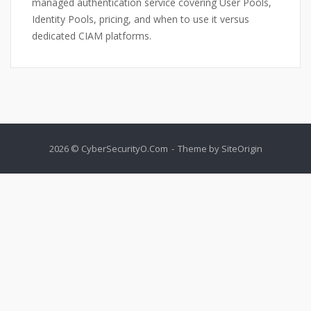
managed authentication service covering User Pools,
Identity Pools, pricing, and when to use it versus
dedicated CIAM platforms.
2026 © CyberSecurityO.Com
Theme by
SiteOrigin