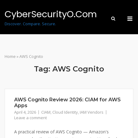
Skip
to
CyberSecurityO.Com
M
content
Discover. Compare. Secure.
Home
»
AWS Cognito
Tag:
AWS Cognito
AWS Cognito Review 2026: CIAM for AWS
Apps
April 4, 2026
CIAM
,
Cloud Identity
,
IAM Vendors
Leave a comment
A practical review of AWS Cognito — Amazon's