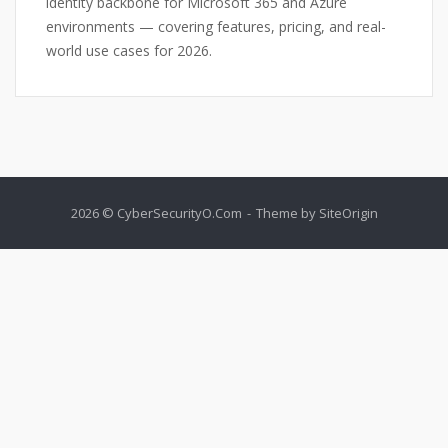
identity backbone for Microsoft 365 and Azure
environments — covering features, pricing, and real-
world use cases for 2026.
2026 © CyberSecurityO.Com
Theme by
SiteOrigin