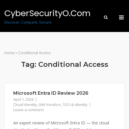
Skip
to
CyberSecurityO.Com
M
content
Discover. Compare. Secure.
Home
»
Conditional Access
Tag:
Conditional Access
Microsoft Entra ID Review 2026
April 1, 2026
Cloud Identity
,
IAM Vendors
,
SSO & Identity
Leave a comment
An expert review of Microsoft Entra ID — the cloud