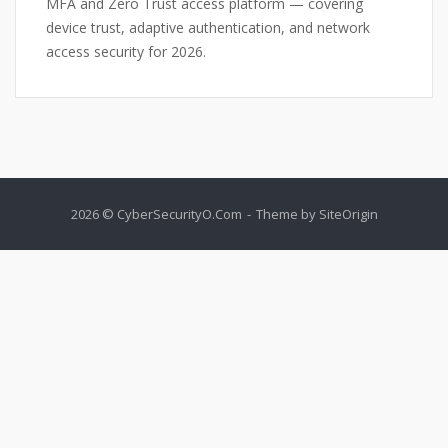
MFA and Zero Trust access platform — covering
device trust, adaptive authentication, and network
access security for 2026.
2026 © CyberSecurityO.Com
Theme by
SiteOrigin