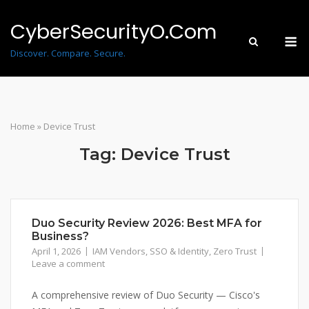
Skip
to
CyberSecurityO.Com
M
content
Discover. Compare. Secure.
Home
»
Device Trust
Tag:
Device Trust
Duo Security Review 2026: Best MFA for
Business?
April 1, 2026
IAM Vendors
,
SSO & Identity
,
Zero Trust
Leave a comment
A comprehensive review of Duo Security — Cisco's