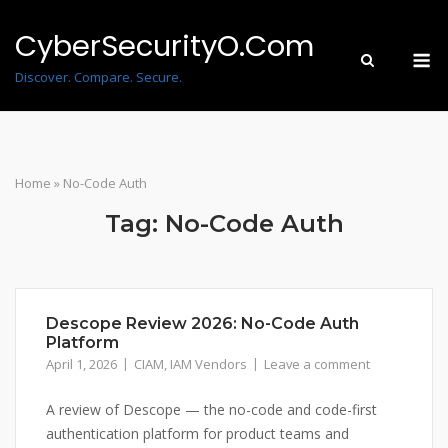
Skip
to
CyberSecurityO.Com
M
content
Discover. Compare. Secure.
Home
»
No-Code Auth
Tag:
No-Code Auth
Descope Review 2026: No-Code Auth
Platform
April 1, 2026
CIAM
,
IAM Vendors
Leave a comment
A review of Descope — the no-code and code-first
authentication platform for product teams and