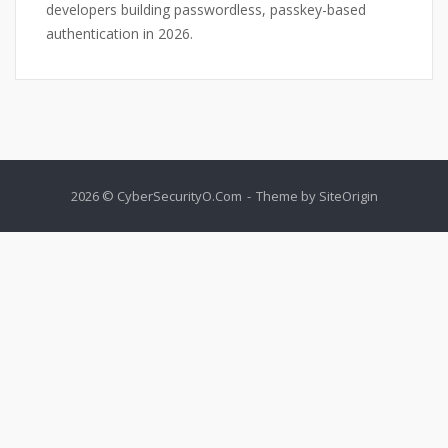
developers building passwordless, passkey-based
authentication in 2026.
2026 © CyberSecurityO.Com
Theme by
SiteOrigin