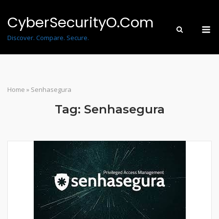
Skip
to
CyberSecurityO.Com
M
content
Discover. Compare. Secure.
Home
»
Senhasegura
Tag:
Senhasegura