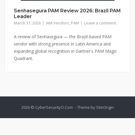
Senhasegura PAM Review 2026: Brazil PAM
Leader
March 31, 2026
IAM Vendors
,
PAM
Leave a comment
A review of Senhasegura — the Brazil-based PAM
vendor with strong presence in Latin America and
expanding global recognition in Gartner's PAM Magic
Quadrant.
2026 © CyberSecurityO.Com
Theme by
SiteOrigin