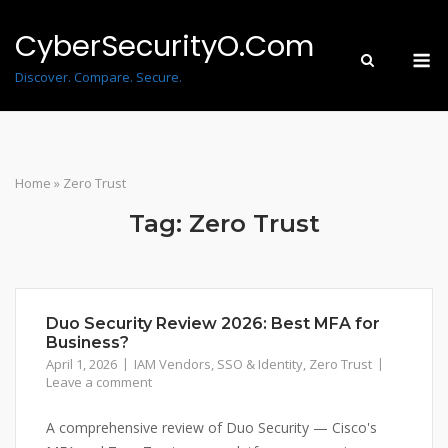
Skip
to
CyberSecurityO.Com
M
content
Discover. Compare. Secure.
Home
»
Zero Trust
Tag:
Zero Trust
Duo Security Review 2026: Best MFA for
Business?
April 1, 2026
IAM Vendors
,
SSO & Identity
,
Zero Trust
Leave a comment
A comprehensive review of Duo Security — Cisco's