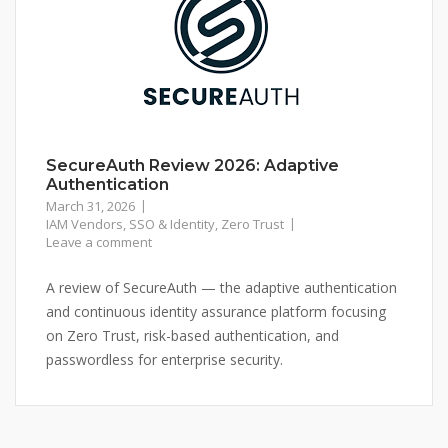
SecureAuth Review 2026: Adaptive
Authentication
March 31, 2026
IAM Vendors
,
SSO & Identity
,
Zero Trust
Leave a comment
A review of SecureAuth — the adaptive authentication
and continuous identity assurance platform focusing
on Zero Trust, risk-based authentication, and
passwordless for enterprise security.