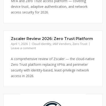
MFA and Zero Trust access platform — covering
device trust, adaptive authentication, and network
access security for 2026.
Zscaler Review 2026: Zero Trust Platform
April 1, 2026
Cloud Identity
,
IAM Vendors
,
Zero Trust
Leave a comment
A comprehensive review of Zscaler — the cloud-native
Zero Trust platform replacing VPNs and perimeter
security with identity-based, least-privilege network
access in 2026.