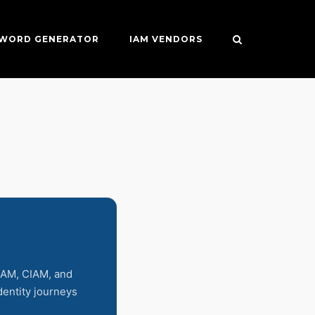
SWORD GENERATOR
IAM VENDORS
 IAM, CIAM, and
identity journeys