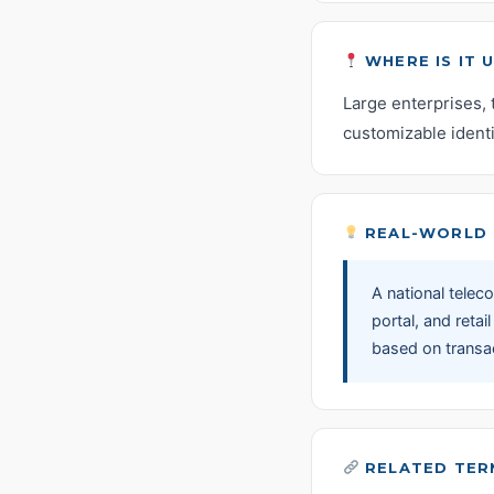
WHERE IS IT 
Large enterprises, 
customizable identi
REAL-WORLD 
A national tele
portal, and retai
based on transac
RELATED TER