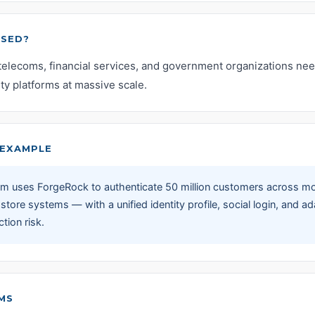
USED?
telecoms, financial services, and government organizations nee
ty platforms at massive scale.
EXAMPLE
com uses ForgeRock to authenticate 50 million customers across m
l store systems — with a unified identity profile, social login, and 
tion risk.
MS