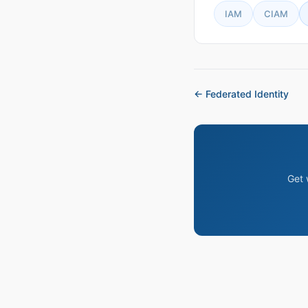
IAM
CIAM
← Federated Identity
Get 