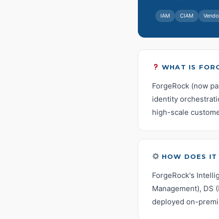
IAM
CIAM
Vendo
WHAT IS FOR
ForgeRock (now part
identity orchestrati
high-scale custome
HOW DOES IT
ForgeRock's Intell
Management), DS (D
deployed on-premis