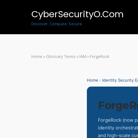
Skip
to
CyberSecurityO.Com
content
Discover. Compare. Secure.
Home
»
Glossary Terms
»
IAM
»
ForgeRock
Home
›
Identity Security 
ForgeR
ForgeRock (now par
identity orchestrat
and high-scale cu