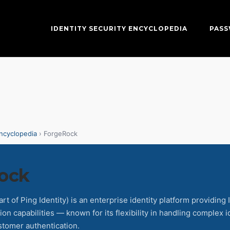
IDENTITY SECURITY ENCYCLOPEDIA
PAS
Encyclopedia
› ForgeRock
ock
t of Ping Identity) is an enterprise identity platform providing
ion capabilities — known for its flexibility in handling complex 
stomer authentication.