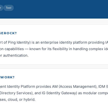
r
Tool
GEROCK?
 of Ping Identity) is an enterprise identity platform providing 
on capabilities — known for its flexibility in handling complex i
r authentication.
 WORK?
igent Identity Platform provides AM (Access Management), IDM (I
irectory Services), and IG (Identity Gateway) as modular comp
es, cloud, or hybrid.