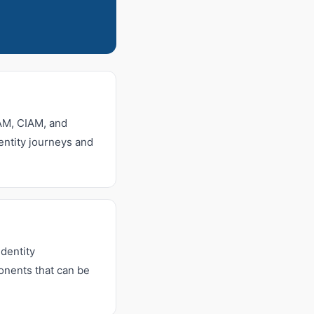
IAM, CIAM, and
dentity journeys and
dentity
onents that can be