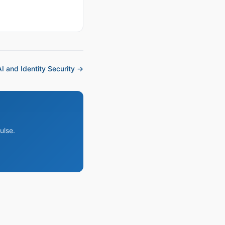
I and Identity Security →
ulse.