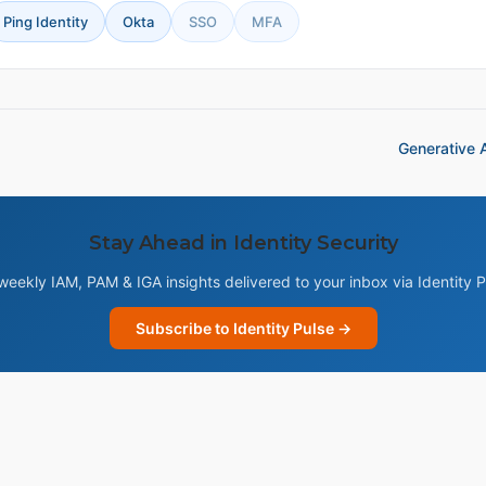
Ping Identity
Okta
SSO
MFA
Generative A
Stay Ahead in Identity Security
weekly IAM, PAM & IGA insights delivered to your inbox via Identity P
Subscribe to Identity Pulse →