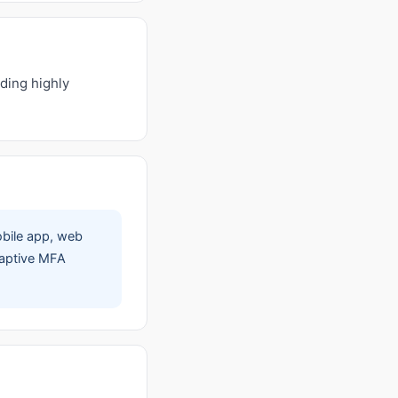
ding highly
obile app, web
adaptive MFA