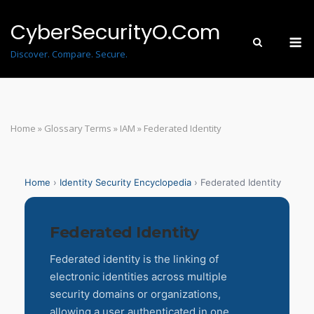
Skip
to
CyberSecurityO.Com
M
content
Discover. Compare. Secure.
Home
»
Glossary Terms
»
IAM
»
Federated Identity
Home
›
Identity Security Encyclopedia
› Federated Identity
Federated Identity
Federated identity is the linking of
electronic identities across multiple
security domains or organizations,
allowing a user authenticated in one