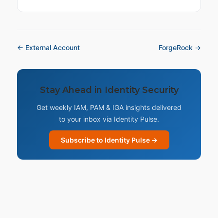
← External Account
ForgeRock →
Stay Ahead in Identity Security
Get weekly IAM, PAM & IGA insights delivered
to your inbox via Identity Pulse.
Subscribe to Identity Pulse →