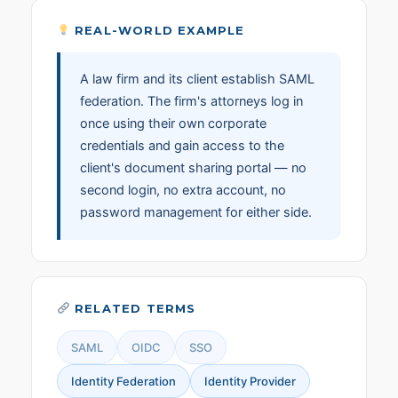
REAL-WORLD EXAMPLE
A law firm and its client establish SAML
federation. The firm's attorneys log in
once using their own corporate
credentials and gain access to the
client's document sharing portal — no
second login, no extra account, no
password management for either side.
RELATED TERMS
SAML
OIDC
SSO
Identity Federation
Identity Provider