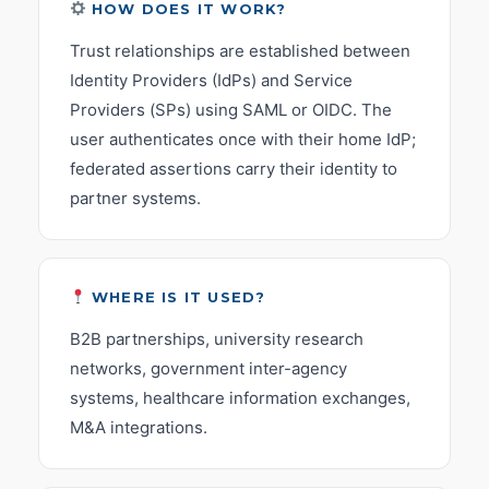
HOW DOES IT WORK?
Trust relationships are established between
Identity Providers (IdPs) and Service
Providers (SPs) using SAML or OIDC. The
user authenticates once with their home IdP;
federated assertions carry their identity to
partner systems.
WHERE IS IT USED?
B2B partnerships, university research
networks, government inter-agency
systems, healthcare information exchanges,
M&A integrations.