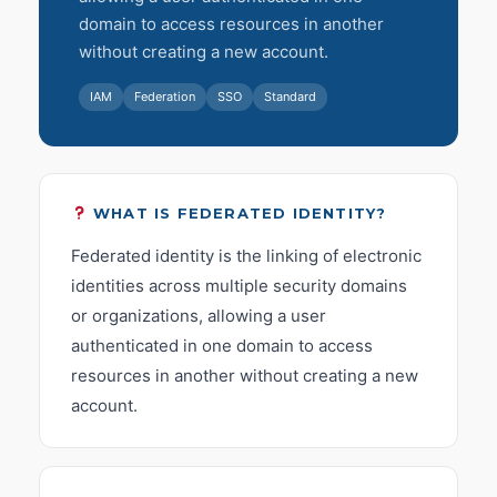
domain to access resources in another
without creating a new account.
IAM
Federation
SSO
Standard
WHAT IS FEDERATED IDENTITY?
Federated identity is the linking of electronic
identities across multiple security domains
or organizations, allowing a user
authenticated in one domain to access
resources in another without creating a new
account.