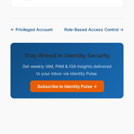
← Privileged Account
Role-Based Access Control →
Stay Ahead in Identity Security
Get weekly IAM, PAM & IGA insights delivered
to your inbox via Identity Pulse.
Subscribe to Identity Pulse →