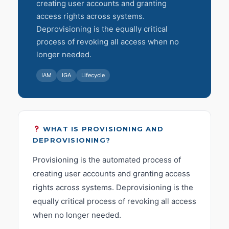
creating user accounts and granting
access rights across systems.
Deprovisioning is the equally critical
process of revoking all access when no
longer needed.
IAM
IGA
Lifecycle
WHAT IS PROVISIONING AND
DEPROVISIONING?
Provisioning is the automated process of
creating user accounts and granting access
rights across systems. Deprovisioning is the
equally critical process of revoking all access
when no longer needed.