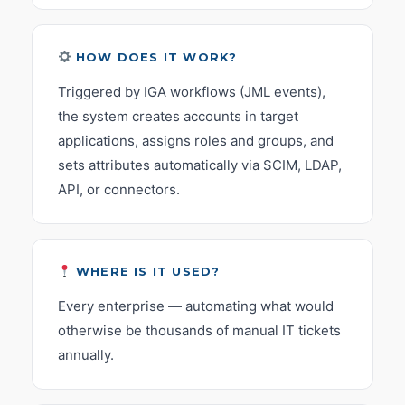
HOW DOES IT WORK?
Triggered by IGA workflows (JML events),
the system creates accounts in target
applications, assigns roles and groups, and
sets attributes automatically via SCIM, LDAP,
API, or connectors.
WHERE IS IT USED?
Every enterprise — automating what would
otherwise be thousands of manual IT tickets
annually.