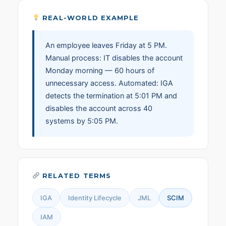
REAL-WORLD EXAMPLE
An employee leaves Friday at 5 PM.
Manual process: IT disables the account
Monday morning — 60 hours of
unnecessary access. Automated: IGA
detects the termination at 5:01 PM and
disables the account across 40
systems by 5:05 PM.
RELATED TERMS
IGA
Identity Lifecycle
JML
SCIM
IAM