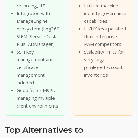
recording, JIT
Limited machine
Integrated with
identity governance
ManageEngine
capabilities
ecosystem (Log360
UI/UX less polished
SIEM, ServiceDesk
than enterprise
Plus, ADManager)
PAM competitors
SSH key
Scalability limits for
management and
very large
certificate
privileged account
management
inventories
included
Good fit for MSPs
managing multiple
client environments
Top Alternatives to