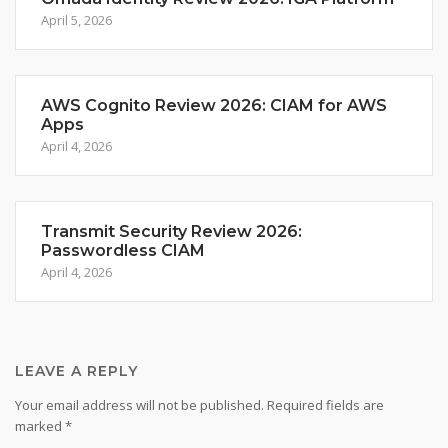
April 5, 2026
AWS Cognito Review 2026: CIAM for AWS
Apps
April 4, 2026
Transmit Security Review 2026:
Passwordless CIAM
April 4, 2026
LEAVE A REPLY
Your email address will not be published.
Required fields are
marked
*