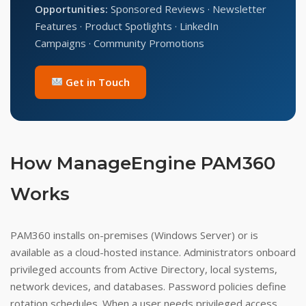
Opportunities:
Sponsored Reviews · Newsletter
Features · Product Spotlights · LinkedIn
Campaigns · Community Promotions
Get in Touch
How ManageEngine PAM360
Works
PAM360 installs on-premises (Windows Server) or is
available as a cloud-hosted instance. Administrators onboard
privileged accounts from Active Directory, local systems,
network devices, and databases. Password policies define
rotation schedules. When a user needs privileged access,