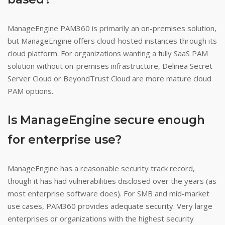
ManageEngine PAM360 is primarily an on-premises solution,
but ManageEngine offers cloud-hosted instances through its
cloud platform. For organizations wanting a fully SaaS PAM
solution without on-premises infrastructure, Delinea Secret
Server Cloud or BeyondTrust Cloud are more mature cloud
PAM options.
Is ManageEngine secure enough
for enterprise use?
ManageEngine has a reasonable security track record,
though it has had vulnerabilities disclosed over the years (as
most enterprise software does). For SMB and mid-market
use cases, PAM360 provides adequate security. Very large
enterprises or organizations with the highest security