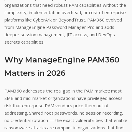
organizations that need robust PAM capabilities without the
complexity, implementation overhead, or cost of enterprise
platforms like CyberArk or BeyondTrust. PAM360 evolved
from ManageEngine Password Manager Pro and adds
deeper session management, JIT access, and DevOps
secrets capabilities.
Why ManageEngine PAM360
Matters in 2026
PAM360 addresses the real gap in the PAM market: most
SMB and mid-market organizations have privileged access
risk that enterprise PAM vendors price them out of
addressing. Shared root passwords, no session recording,
no credential rotation — the exact vulnerabilities that enable
ransomware attacks are rampant in organizations that find