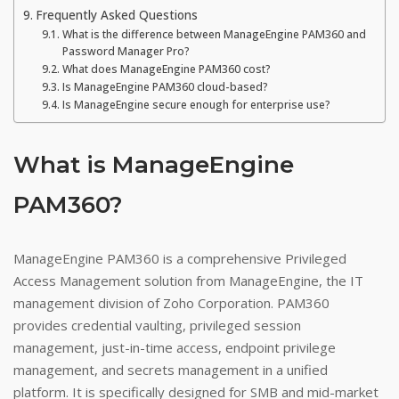
Frequently Asked Questions
What is the difference between ManageEngine PAM360 and
Password Manager Pro?
What does ManageEngine PAM360 cost?
Is ManageEngine PAM360 cloud-based?
Is ManageEngine secure enough for enterprise use?
What is ManageEngine
PAM360?
ManageEngine PAM360 is a comprehensive Privileged
Access Management solution from ManageEngine, the IT
management division of Zoho Corporation. PAM360
provides credential vaulting, privileged session
management, just-in-time access, endpoint privilege
management, and secrets management in a unified
platform. It is specifically designed for SMB and mid-market