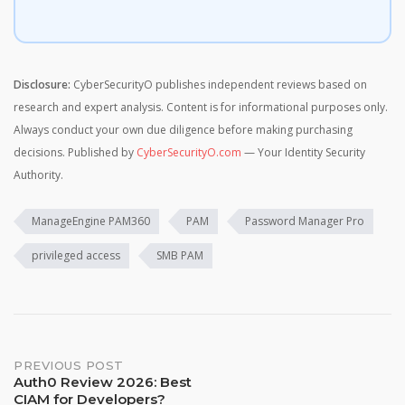
Disclosure:
CyberSecurityO publishes independent reviews based on
research and expert analysis. Content is for informational purposes only.
Always conduct your own due diligence before making purchasing
decisions. Published by
CyberSecurityO.com
— Your Identity Security
Authority.
ManageEngine PAM360
PAM
Password Manager Pro
privileged access
SMB PAM
Post
PREVIOUS POST
Auth0 Review 2026: Best
CIAM for Developers?