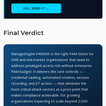
YES, SEND IT →
Final Verdict
ManageEngine PAM360 is the right PAM choice for
SMB and mid-market organizations that need to
address privileged access risk without enterprise
PAM budget. It delivers the core controls —
credential vaulting, automated rotation, session
recording, and JIT access — that eliminate the
most critical attack vectors at a price point that
makes compliance achievable. For growing
organizations expecting to scale beyond 2,000