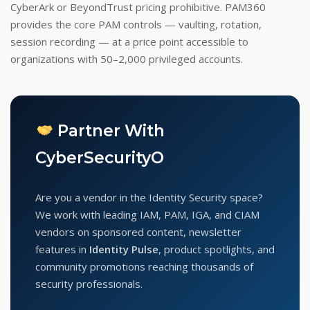
CyberArk or BeyondTrust pricing prohibitive. PAM360
provides the core PAM controls — vaulting, rotation,
session recording — at a price point accessible to
organizations with 50–2,000 privileged accounts.
Partner With
CyberSecurityO
Are you a vendor in the Identity Security space?
We work with leading IAM, PAM, IGA, and CIAM
vendors on sponsored content, newsletter
features in
Identity Pulse
, product spotlights, and
community promotions reaching thousands of
security professionals.