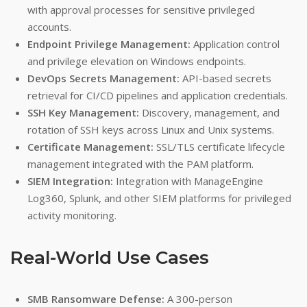
with approval processes for sensitive privileged
accounts.
Endpoint Privilege Management:
Application control
and privilege elevation on Windows endpoints.
DevOps Secrets Management:
API-based secrets
retrieval for CI/CD pipelines and application credentials.
SSH Key Management:
Discovery, management, and
rotation of SSH keys across Linux and Unix systems.
Certificate Management:
SSL/TLS certificate lifecycle
management integrated with the PAM platform.
SIEM Integration:
Integration with ManageEngine
Log360, Splunk, and other SIEM platforms for privileged
activity monitoring.
Real-World Use Cases
SMB Ransomware Defense:
A 300-person