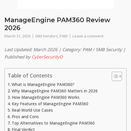
ManageEngine PAM360 Review
2026
March 31, 2026
IAM Vendors
,
PAM
Leave a comment
Last Updated: March 2026 | Category: PAM / SMB Security |
Published by
CyberSecurityO
Table of Contents
What is ManageEngine PAM360?
Why ManageEngine PAM360 Matters in 2026
How ManageEngine PAM360 Works
Key Features of ManageEngine PAM360
Real-World Use Cases
Pros and Cons
Top Alternatives to ManageEngine PAM360
Final Verdict