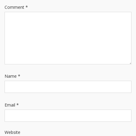
Comment
*
Name
*
Email
*
Website