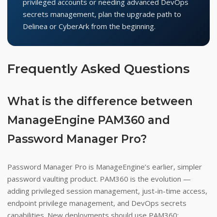
privileged accounts or needing advanced DevOps
secrets management, plan the upgrade path to
Delinea or CyberArk from the beginning.
Frequently Asked Questions
What is the difference between
ManageEngine PAM360 and
Password Manager Pro?
Password Manager Pro is ManageEngine’s earlier, simpler
password vaulting product. PAM360 is the evolution —
adding privileged session management, just-in-time access,
endpoint privilege management, and DevOps secrets
capabilities. New deployments should use PAM360;