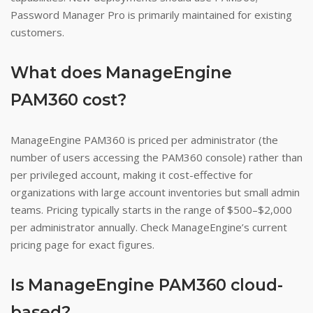
Password Manager Pro is primarily maintained for existing
customers.
What does ManageEngine
PAM360 cost?
ManageEngine PAM360 is priced per administrator (the
number of users accessing the PAM360 console) rather than
per privileged account, making it cost-effective for
organizations with large account inventories but small admin
teams. Pricing typically starts in the range of $500–$2,000
per administrator annually. Check ManageEngine’s current
pricing page for exact figures.
Is ManageEngine PAM360 cloud-
based?