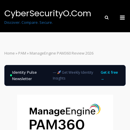
Skip
to
CyberSecurityO.Com
M
content
Discover. Compare. Secure.
Home
»
PAM
»
ManageEngine PAM360 Review 2026
Identity Pulse
—
Get Weekly Identity
Get it free
Insights
Newsletter
→