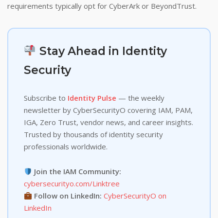
requirements typically opt for CyberArk or BeyondTrust.
Stay Ahead in Identity
Security
Subscribe to
Identity Pulse
— the weekly
newsletter by CyberSecurityO covering IAM, PAM,
IGA, Zero Trust, vendor news, and career insights.
Trusted by thousands of identity security
professionals worldwide.
Join the IAM Community:
cybersecurityo.com/Linktree
Follow on LinkedIn:
CyberSecurityO on
LinkedIn