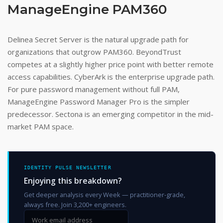
ManageEngine PAM360
Delinea Secret Server is the natural upgrade path for
organizations that outgrow PAM360. BeyondTrust
competes at a slightly higher price point with better remote
access capabilities. CyberArk is the enterprise upgrade path.
For pure password management without full PAM,
ManageEngine Password Manager Pro is the simpler
predecessor. Sectona is an emerging competitor in the mid-
market PAM space.
IDENTITY PULSE NEWSLETTER
Enjoying this breakdown?
Get deeper analysis every Week — practitioner-grade,
always free. Join 3,200+ engineers.