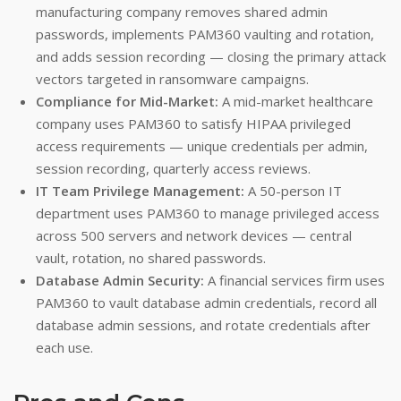
manufacturing company removes shared admin
passwords, implements PAM360 vaulting and rotation,
and adds session recording — closing the primary attack
vectors targeted in ransomware campaigns.
Compliance for Mid-Market:
A mid-market healthcare
company uses PAM360 to satisfy HIPAA privileged
access requirements — unique credentials per admin,
session recording, quarterly access reviews.
IT Team Privilege Management:
A 50-person IT
department uses PAM360 to manage privileged access
across 500 servers and network devices — central
vault, rotation, no shared passwords.
Database Admin Security:
A financial services firm uses
PAM360 to vault database admin credentials, record all
database admin sessions, and rotate credentials after
each use.