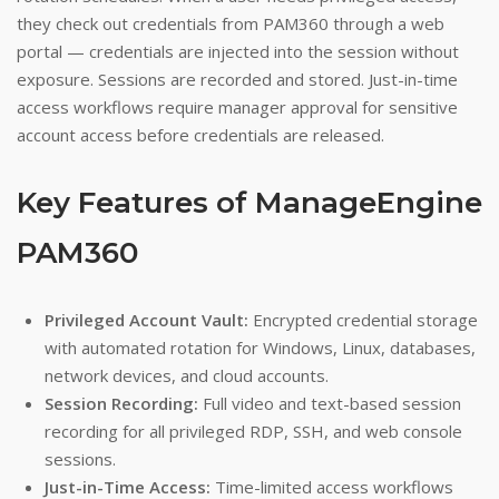
they check out credentials from PAM360 through a web
portal — credentials are injected into the session without
exposure. Sessions are recorded and stored. Just-in-time
access workflows require manager approval for sensitive
account access before credentials are released.
Key Features of ManageEngine
PAM360
Privileged Account Vault:
Encrypted credential storage
with automated rotation for Windows, Linux, databases,
network devices, and cloud accounts.
Session Recording:
Full video and text-based session
recording for all privileged RDP, SSH, and web console
sessions.
Just-in-Time Access:
Time-limited access workflows