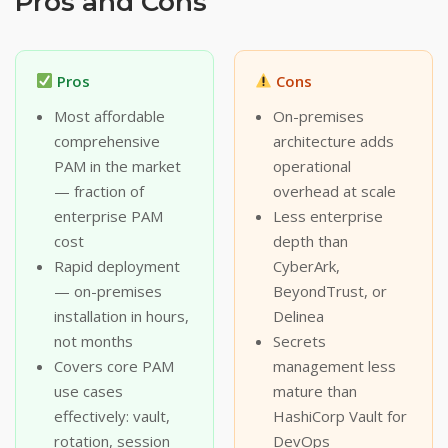
Pros and Cons
Pros
Cons
Most affordable
On-premises
comprehensive
architecture adds
PAM in the market
operational
— fraction of
overhead at scale
enterprise PAM
Less enterprise
cost
depth than
Rapid deployment
CyberArk,
— on-premises
BeyondTrust, or
installation in hours,
Delinea
not months
Secrets
Covers core PAM
management less
use cases
mature than
effectively: vault,
HashiCorp Vault for
rotation, session
DevOps