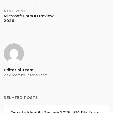
navigation
NEXT POST
Microsoft Entra ID Review
2026
Editorial Team
View posts by Editorial Team
RELATED POSTS
Omada Identity Review 2026: IGA Platform