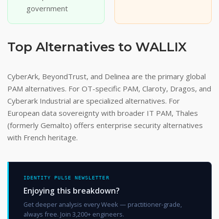
government
Top Alternatives to WALLIX
CyberArk, BeyondTrust, and Delinea are the primary global
PAM alternatives. For OT-specific PAM, Claroty, Dragos, and
Cyberark Industrial are specialized alternatives. For
European data sovereignty with broader IT PAM, Thales
(formerly Gemalto) offers enterprise security alternatives
with French heritage.
IDENTITY PULSE NEWSLETTER
Enjoying this breakdown?
Get deeper analysis every Week — practitioner-grade,
always free. Join 3,200+ engineers.