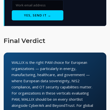
YES, SEND IT →
Final Verdict
WALLIX is the right PAM choice for European
organizations — particularly in energy,
manufacturing, healthcare, and government —
where European data sovereignty, NIS2
compliance, and OT security capabilities matter.
For organizations in these verticals evaluating
PAM, WALLIX should be on every shortlist
alongside CyberArk and BeyondTrust. For global