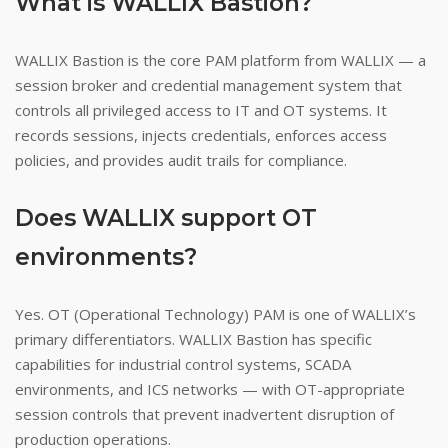
What is WALLIX Bastion?
WALLIX Bastion is the core PAM platform from WALLIX — a
session broker and credential management system that
controls all privileged access to IT and OT systems. It
records sessions, injects credentials, enforces access
policies, and provides audit trails for compliance.
Does WALLIX support OT
environments?
Yes. OT (Operational Technology) PAM is one of WALLIX’s
primary differentiators. WALLIX Bastion has specific
capabilities for industrial control systems, SCADA
environments, and ICS networks — with OT-appropriate
session controls that prevent inadvertent disruption of
production operations.