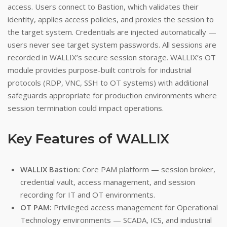
access. Users connect to Bastion, which validates their
identity, applies access policies, and proxies the session to
the target system. Credentials are injected automatically —
users never see target system passwords. All sessions are
recorded in WALLIX’s secure session storage. WALLIX’s OT
module provides purpose-built controls for industrial
protocols (RDP, VNC, SSH to OT systems) with additional
safeguards appropriate for production environments where
session termination could impact operations.
Key Features of WALLIX
WALLIX Bastion:
Core PAM platform — session broker,
credential vault, access management, and session
recording for IT and OT environments.
OT PAM:
Privileged access management for Operational
Technology environments — SCADA, ICS, and industrial