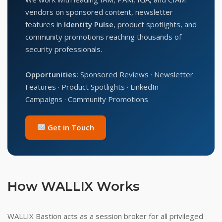
vendors on sponsored content, newsletter
features in
Identity Pulse
, product spotlights, and
community promotions reaching thousands of
security professionals.
Opportunities:
Sponsored Reviews · Newsletter
Features · Product Spotlights · LinkedIn
Campaigns · Community Promotions
Get in Touch
How WALLIX Works
WALLIX Bastion acts as a session broker for all privileged