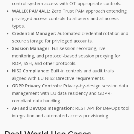
control system access with OT-appropriate controls.
WALLIX PAM4ALL:
Zero Trust PAM approach extending
privileged access controls to all users and all access
types.
Credential Manager:
Automated credential rotation and
secure storage for privileged accounts.
Session Manager:
Full session recording, live
monitoring, and protocol-based session proxying for
RDP, SSH, and other protocols.
NIS2 Compliance:
Built-in controls and audit trails
aligned with EU NIS2 Directive requirements.
GDPR Privacy Controls:
Privacy-by-design session data
management with EU data residency and GDPR-
compliant data handling.
API and DevOps Integration:
REST API for DevOps tool
integration and automated access provisioning.
Real-World Use Cases