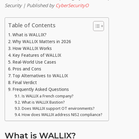
Security | Published by
CyberSecurityO
Table of Contents
What is WALLIX?
Why WALLIX Matters in 2026
How WALLIX Works
Key Features of WALLIX
Real-World Use Cases
Pros and Cons
Top Alternatives to WALLIX
Final Verdict
Frequently Asked Questions
Is WALLIX a French company?
What is WALLIX Bastion?
Does WALLIX support OT environments?
How does WALLIX address NIS2 compliance?
What is WALLIX?