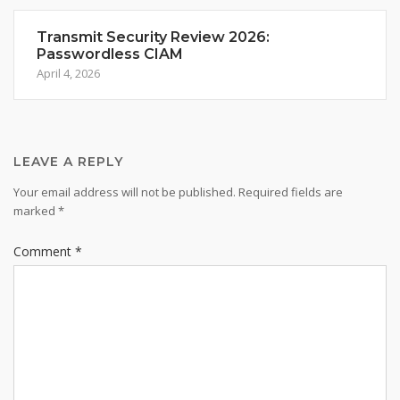
Transmit Security Review 2026:
Passwordless CIAM
April 4, 2026
LEAVE A REPLY
Your email address will not be published.
Required fields are
marked
*
Comment
*