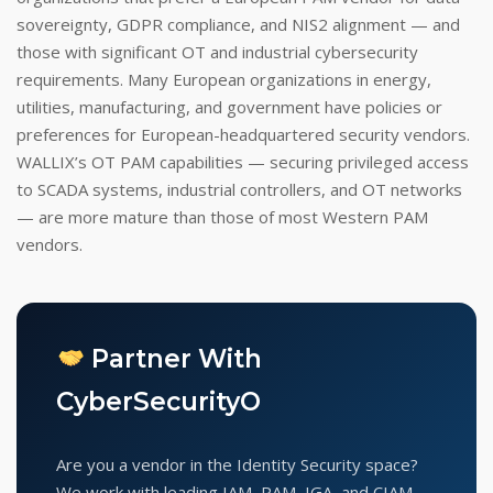
sovereignty, GDPR compliance, and NIS2 alignment — and
those with significant OT and industrial cybersecurity
requirements. Many European organizations in energy,
utilities, manufacturing, and government have policies or
preferences for European-headquartered security vendors.
WALLIX’s OT PAM capabilities — securing privileged access
to SCADA systems, industrial controllers, and OT networks
— are more mature than those of most Western PAM
vendors.
Partner With
CyberSecurityO
Are you a vendor in the Identity Security space?
We work with leading IAM, PAM, IGA, and CIAM