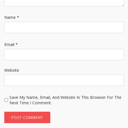
Name
*
Email
*
Website
Save My Name, Email, And Website In This Browser For The
Next Time I Comment.