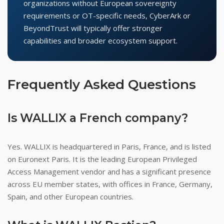
organizations without European sovereignty
requirements or OT-specific needs, CyberArk or
BeyondTrust will typically offer stronger
capabilities and broader ecosystem support.
Frequently Asked Questions
Is WALLIX a French company?
Yes. WALLIX is headquartered in Paris, France, and is listed
on Euronext Paris. It is the leading European Privileged
Access Management vendor and has a significant presence
across EU member states, with offices in France, Germany,
Spain, and other European countries.