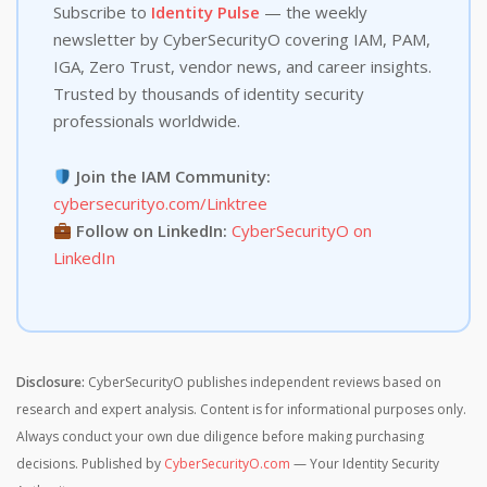
Subscribe to
Identity Pulse
— the weekly
newsletter by CyberSecurityO covering IAM, PAM,
IGA, Zero Trust, vendor news, and career insights.
Trusted by thousands of identity security
professionals worldwide.
Join the IAM Community:
cybersecurityo.com/Linktree
Follow on LinkedIn:
CyberSecurityO on
LinkedIn
Disclosure:
CyberSecurityO publishes independent reviews based on
research and expert analysis. Content is for informational purposes only.
Always conduct your own due diligence before making purchasing
decisions. Published by
CyberSecurityO.com
— Your Identity Security