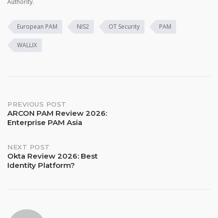
Authority.
European PAM
NIS2
OT Security
PAM
WALLIX
Post
PREVIOUS POST
ARCON PAM Review 2026:
Enterprise PAM Asia
navigation
NEXT POST
Okta Review 2026: Best
Identity Platform?