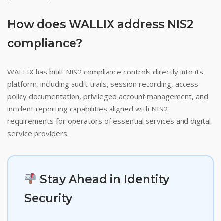
How does WALLIX address NIS2
compliance?
WALLIX has built NIS2 compliance controls directly into its
platform, including audit trails, session recording, access
policy documentation, privileged account management, and
incident reporting capabilities aligned with NIS2
requirements for operators of essential services and digital
service providers.
Stay Ahead in Identity
Security