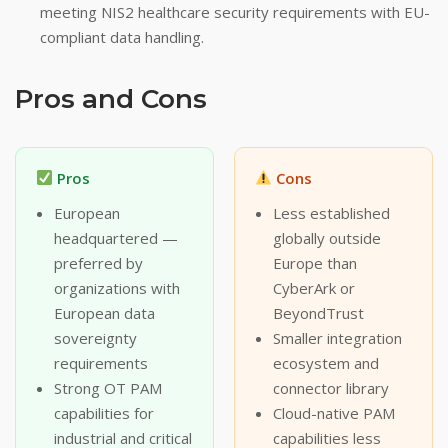
meeting NIS2 healthcare security requirements with EU-
compliant data handling.
Pros and Cons
Pros
Cons
European
Less established
headquartered —
globally outside
preferred by
Europe than
organizations with
CyberArk or
European data
BeyondTrust
sovereignty
Smaller integration
requirements
ecosystem and
Strong OT PAM
connector library
capabilities for
Cloud-native PAM
industrial and critical
capabilities less