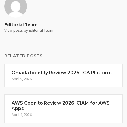
Editorial Team
View posts by Editorial Team
RELATED POSTS
Omada Identity Review 2026: IGA Platform
April 5, 2026
AWS Cognito Review 2026: CIAM for AWS
Apps
April 4, 2026