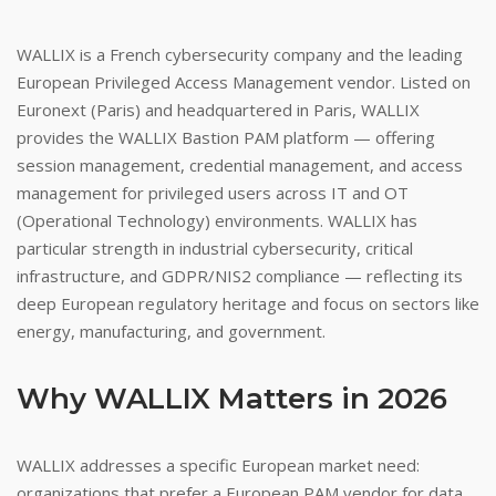
WALLIX is a French cybersecurity company and the leading
European Privileged Access Management vendor. Listed on
Euronext (Paris) and headquartered in Paris, WALLIX
provides the WALLIX Bastion PAM platform — offering
session management, credential management, and access
management for privileged users across IT and OT
(Operational Technology) environments. WALLIX has
particular strength in industrial cybersecurity, critical
infrastructure, and GDPR/NIS2 compliance — reflecting its
deep European regulatory heritage and focus on sectors like
energy, manufacturing, and government.
Why WALLIX Matters in 2026
WALLIX addresses a specific European market need:
organizations that prefer a European PAM vendor for data