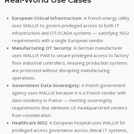
European Critical Infrastructure:
A French energy utility
uses WALLIX to govern privileged access to both IT
infrastructure and OT/SCADA systems — satisfying NIS2
requirements with a single European vendor.
Manufacturing OT Security:
A German manufacturer
uses WALLIX PAM to secure privileged access to factory
floor industrial controllers, ensuring production systems
are protected without disrupting manufacturing
operations.
Government Data Sovereignty:
A French government
agency uses WALLIX because it is a French vendor with
data residency in France — meeting sovereignty
requirements that eliminate US-headquartered vendors
from consideration.
Healthcare NIS2:
A European hospital uses WALLIX for
privileged access governance across clinical IT systems,