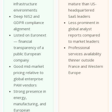
infrastructure
mature than US-
environments
headquartered
Deep NIS2 and
SaaS leaders
GDPR compliance
Less prominent in
alignment
global analyst
Listed on Euronext
reports compared
— financial
to market leaders
transparency of a
Professional
public European
services availability
company
thinner outside
Good mid-market
France and Western
pricing relative to
Europe
global enterprise
PAM vendors
Strong presence in
energy,
manufacturing, and
European