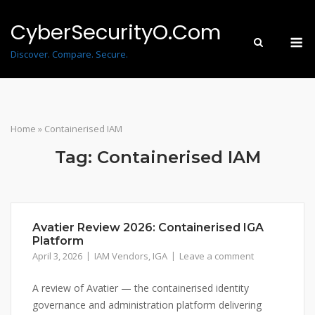
Skip
to
CyberSecurityO.Com
M
content
Discover. Compare. Secure.
Home
»
Containerised IAM
Tag:
Containerised IAM
Avatier Review 2026: Containerised IGA
Platform
April 3, 2026
IAM Vendors
,
IGA
Leave a comment
A review of Avatier — the containerised identity
governance and administration platform delivering