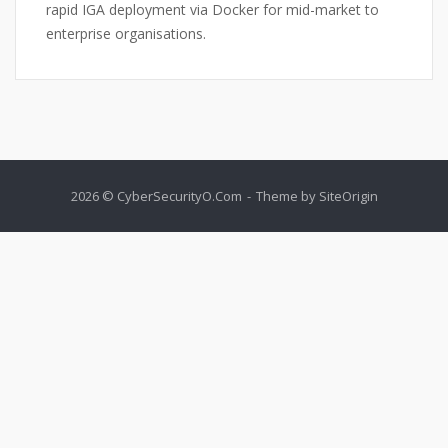
rapid IGA deployment via Docker for mid-market to
enterprise organisations.
2026 © CyberSecurityO.Com
Theme by
SiteOrigin