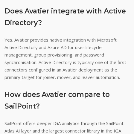
Does Avatier integrate with Active
Directory?
Yes. Avatier provides native integration with Microsoft
Active Directory and Azure AD for user lifecycle
management, group provisioning, and password
synchronisation. Active Directory is typically one of the first
connectors configured in an Avatier deployment as the
primary target for joiner, mover, and leaver automation.
How does Avatier compare to
SailPoint?
SailPoint offers deeper IGA analytics through the SailPoint
Atlas AI layer and the largest connector library in the IGA