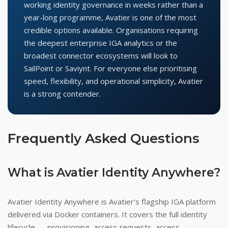
working identity governance in weeks rather than a
year-long programme, Avatier is one of the most
credible options available. Organisations requiring
the deepest enterprise IGA analytics or the
broadest connector ecosystems will look to
SailPoint or Saviynt. For everyone else prioritising
speed, flexibility, and operational simplicity, Avatier
is a strong contender.
Frequently Asked Questions
What is Avatier Identity Anywhere?
Avatier Identity Anywhere is Avatier’s flagship IGA platform
delivered via Docker containers. It covers the full identity
lifecycle — provisioning, access requests, access