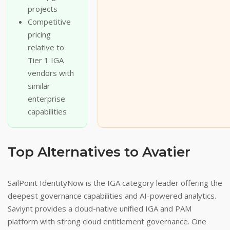
projects
Competitive
pricing
relative to
Tier 1 IGA
vendors with
similar
enterprise
capabilities
Top Alternatives to Avatier
SailPoint IdentityNow is the IGA category leader offering the
deepest governance capabilities and AI-powered analytics.
Saviynt provides a cloud-native unified IGA and PAM
platform with strong cloud entitlement governance. One