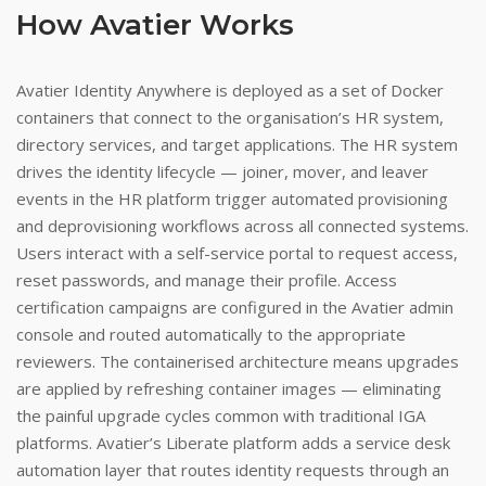
How Avatier Works
Avatier Identity Anywhere is deployed as a set of Docker
containers that connect to the organisation’s HR system,
directory services, and target applications. The HR system
drives the identity lifecycle — joiner, mover, and leaver
events in the HR platform trigger automated provisioning
and deprovisioning workflows across all connected systems.
Users interact with a self-service portal to request access,
reset passwords, and manage their profile. Access
certification campaigns are configured in the Avatier admin
console and routed automatically to the appropriate
reviewers. The containerised architecture means upgrades
are applied by refreshing container images — eliminating
the painful upgrade cycles common with traditional IGA
platforms. Avatier’s Liberate platform adds a service desk
automation layer that routes identity requests through an