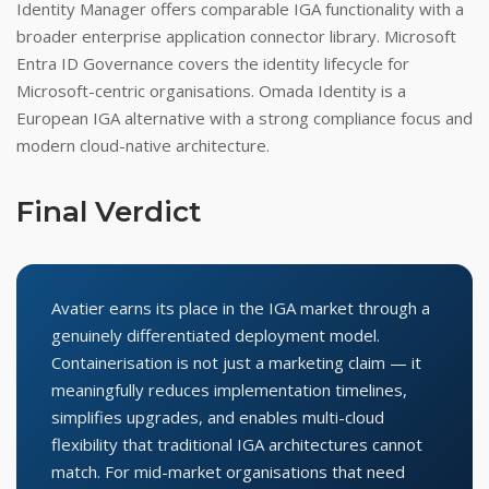
Identity Manager offers comparable IGA functionality with a
broader enterprise application connector library. Microsoft
Entra ID Governance covers the identity lifecycle for
Microsoft-centric organisations. Omada Identity is a
European IGA alternative with a strong compliance focus and
modern cloud-native architecture.
Final Verdict
Avatier earns its place in the IGA market through a
genuinely differentiated deployment model.
Containerisation is not just a marketing claim — it
meaningfully reduces implementation timelines,
simplifies upgrades, and enables multi-cloud
flexibility that traditional IGA architectures cannot
match. For mid-market organisations that need