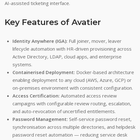
AI-assisted ticketing interface.
Key Features of Avatier
Identity Anywhere (IGA):
Full joiner, mover, leaver
lifecycle automation with HR-driven provisioning across
Active Directory, LDAP, cloud apps, and enterprise
systems.
Containerised Deployment:
Docker-based architecture
enabling deployment to any cloud (AWS, Azure, GCP) or
on-premises environment with consistent configuration.
Access Certification:
Automated access review
campaigns with configurable review routing, escalation,
and auto-revocation of uncertified entitlements.
Password Management:
Self-service password reset,
synchronisation across multiple directories, and helpdesk
password reset automation — reducing service desk