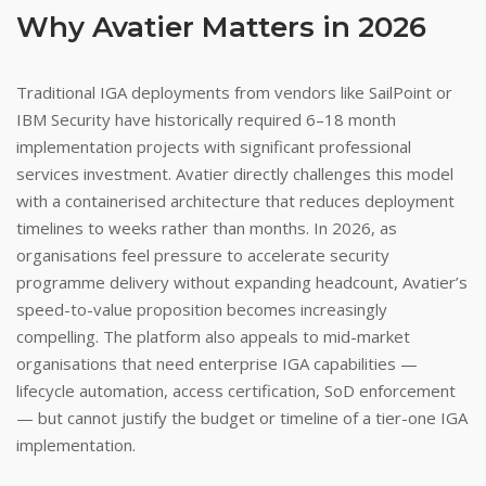
Why Avatier Matters in 2026
Traditional IGA deployments from vendors like SailPoint or
IBM Security have historically required 6–18 month
implementation projects with significant professional
services investment. Avatier directly challenges this model
with a containerised architecture that reduces deployment
timelines to weeks rather than months. In 2026, as
organisations feel pressure to accelerate security
programme delivery without expanding headcount, Avatier’s
speed-to-value proposition becomes increasingly
compelling. The platform also appeals to mid-market
organisations that need enterprise IGA capabilities —
lifecycle automation, access certification, SoD enforcement
— but cannot justify the budget or timeline of a tier-one IGA
implementation.