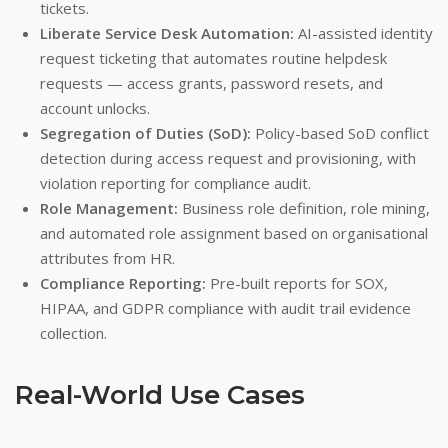
tickets.
Liberate Service Desk Automation:
AI-assisted identity
request ticketing that automates routine helpdesk
requests — access grants, password resets, and
account unlocks.
Segregation of Duties (SoD):
Policy-based SoD conflict
detection during access request and provisioning, with
violation reporting for compliance audit.
Role Management:
Business role definition, role mining,
and automated role assignment based on organisational
attributes from HR.
Compliance Reporting:
Pre-built reports for SOX,
HIPAA, and GDPR compliance with audit trail evidence
collection.
Real-World Use Cases