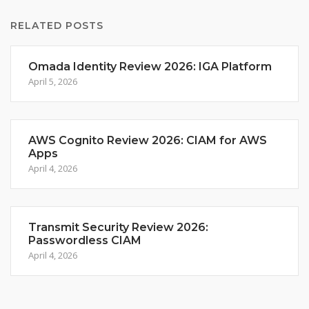
RELATED POSTS
Omada Identity Review 2026: IGA Platform
April 5, 2026
AWS Cognito Review 2026: CIAM for AWS
Apps
April 4, 2026
Transmit Security Review 2026:
Passwordless CIAM
April 4, 2026