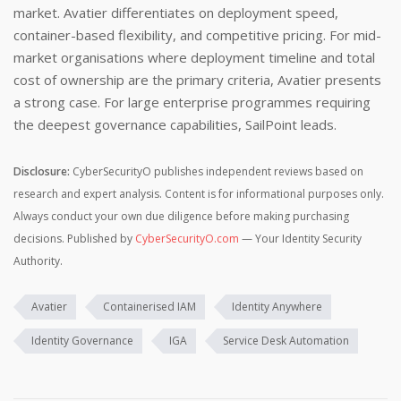
market. Avatier differentiates on deployment speed,
container-based flexibility, and competitive pricing. For mid-
market organisations where deployment timeline and total
cost of ownership are the primary criteria, Avatier presents
a strong case. For large enterprise programmes requiring
the deepest governance capabilities, SailPoint leads.
Disclosure:
CyberSecurityO publishes independent reviews based on
research and expert analysis. Content is for informational purposes only.
Always conduct your own due diligence before making purchasing
decisions. Published by
CyberSecurityO.com
— Your Identity Security
Authority.
Avatier
Containerised IAM
Identity Anywhere
Identity Governance
IGA
Service Desk Automation