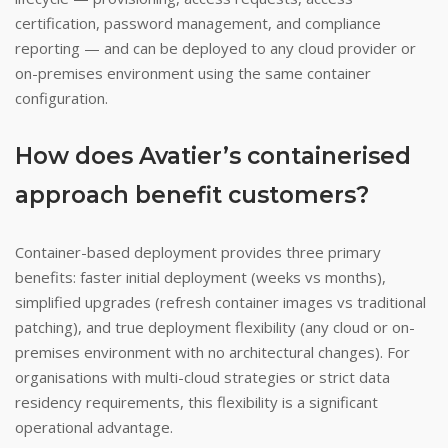
certification, password management, and compliance
reporting — and can be deployed to any cloud provider or
on-premises environment using the same container
configuration.
How does Avatier’s containerised
approach benefit customers?
Container-based deployment provides three primary
benefits: faster initial deployment (weeks vs months),
simplified upgrades (refresh container images vs traditional
patching), and true deployment flexibility (any cloud or on-
premises environment with no architectural changes). For
organisations with multi-cloud strategies or strict data
residency requirements, this flexibility is a significant
operational advantage.