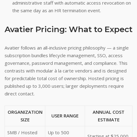
administrative staff with automatic access revocation on
the same day as an HR termination event.
Avatier Pricing: What to Expect
Avatier follows an all-inclusive pricing philosophy — a single
subscription bundles lifecycle management, SSO, access
governance, password management, and compliance. This
contrasts with modular à la carte vendors and is designed
for predictable total cost of ownership. Hosted pricing is
published up to 3,000 users; larger deployments require
direct contact.
ORGANIZATION
ANNUAL COST
USER RANGE
SIZE
ESTIMATE
SMB / Hosted
Up to 500
Starting at $25,000