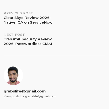
Post
PREVIOUS POST
Clear Skye Review 2026:
Native IGA on ServiceNow
navigation
NEXT POST
Transmit Security Review
2026: Passwordless CIAM
grabslife@gmail.com
View posts by grabslife@gmail.com