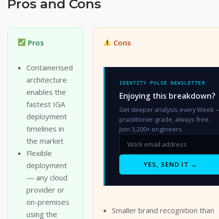
Pros and Cons
Pros
Cons
Containerised
architecture
IDENTITY PULSE NEWSLETTER
enables the
Enjoying this breakdown?
fastest IGA
Get deeper analysis every Week 
deployment
practitioner-grade, always free.
timelines in
Join 3,200+ engineers.
the market
Flexible
YES, SEND IT →
deployment
— any cloud
provider or
on-premises
Smaller brand recognition than
using the