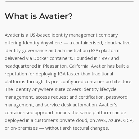
What is Avatier?
Avatier is a US-based identity management company
offering Identity Anywhere — a containerised, cloud-native
identity governance and administration (IGA) platform
delivered via Docker containers. Founded in 1997 and
headquartered in Pleasanton, California, Avatier has built a
reputation for deploying IGA faster than traditional
platforms through its pre-configured container architecture.
The Identity Anywhere suite covers identity lifecycle
management, access request and certification, password
management, and service desk automation. Avatier’s
containerised approach means the same platform can be
deployed in a customer’s private cloud, on AWS, Azure, GCP,
or on-premises — without architectural changes.