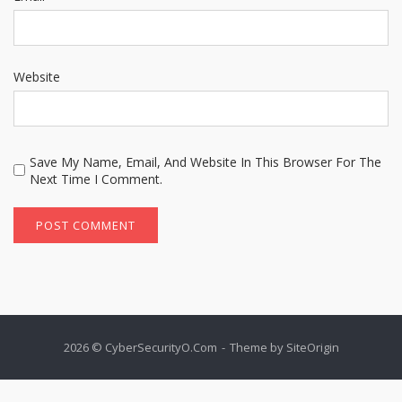
Website
Save My Name, Email, And Website In This Browser For The
Next Time I Comment.
2026 © CyberSecurityO.Com
Theme by
SiteOrigin