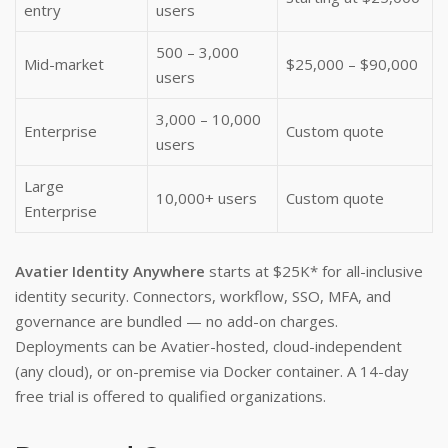
entry
users
500 – 3,000
Mid-market
$25,000 – $90,000
users
3,000 – 10,000
Enterprise
Custom quote
users
Large
10,000+ users
Custom quote
Enterprise
Avatier Identity Anywhere
starts at $25K* for all-inclusive
identity security. Connectors, workflow, SSO, MFA, and
governance are bundled — no add-on charges.
Deployments can be Avatier-hosted, cloud-independent
(any cloud), or on-premise via Docker container. A 14-day
free trial is offered to qualified organizations.