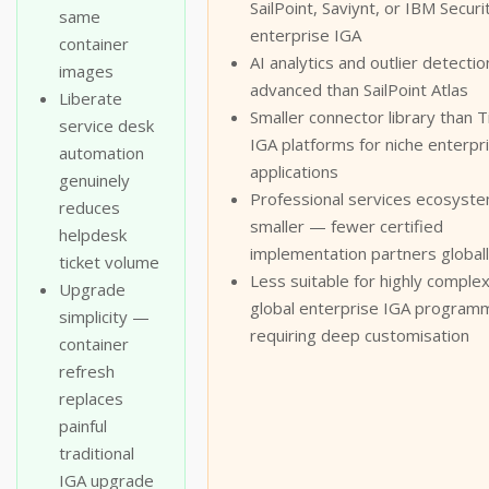
SailPoint, Saviynt, or IBM Securit
same
enterprise IGA
container
AI analytics and outlier detectio
images
advanced than SailPoint Atlas
Liberate
Smaller connector library than T
service desk
IGA platforms for niche enterpr
automation
applications
genuinely
Professional services ecosyst
reduces
smaller — fewer certified
helpdesk
implementation partners global
ticket volume
Less suitable for highly complex
Upgrade
global enterprise IGA program
simplicity —
requiring deep customisation
container
refresh
replaces
painful
traditional
IGA upgrade