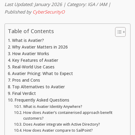
Last Updated: January 2026 | Category: IGA / IAM |
Published by
CyberSecurityO
Table of Contents
What is Avatier?
Why Avatier Matters in 2026
How Avatier Works
Key Features of Avatier
Real-World Use Cases
Avatier Pricing: What to Expect
Pros and Cons
Top Alternatives to Avatier
Final Verdict
Frequently Asked Questions
What is Avatier Identity Anywhere?
How does Avatier’s containerised approach benefit
customers?
Does Avatier integrate with Active Directory?
How does Avatier compare to SailPoint?