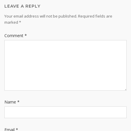
LEAVE A REPLY
Your email address will not be published.
Required fields are
marked
*
Comment
*
Name
*
Email
*