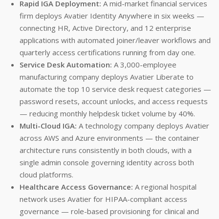
Rapid IGA Deployment:
A mid-market financial services
firm deploys Avatier Identity Anywhere in six weeks —
connecting HR, Active Directory, and 12 enterprise
applications with automated joiner/leaver workflows and
quarterly access certifications running from day one.
Service Desk Automation:
A 3,000-employee
manufacturing company deploys Avatier Liberate to
automate the top 10 service desk request categories —
password resets, account unlocks, and access requests
— reducing monthly helpdesk ticket volume by 40%.
Multi-Cloud IGA:
A technology company deploys Avatier
across AWS and Azure environments — the container
architecture runs consistently in both clouds, with a
single admin console governing identity across both
cloud platforms.
Healthcare Access Governance:
A regional hospital
network uses Avatier for HIPAA-compliant access
governance — role-based provisioning for clinical and