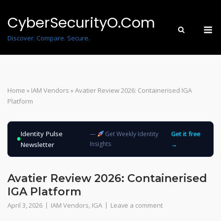
Skip
to
CyberSecurityO.Com
M
content
Discover. Compare. Secure.
Home
»
IAM Vendors
»
Avatier Review 2026: Containerised IGA
Platform
Identity Pulse
—
Get Weekly Identity
Get it free
Insights
Newsletter
→
Avatier Review 2026: Containerised
IGA Platform
April 3, 2026
IAM Vendors
,
IGA
Leave a comment